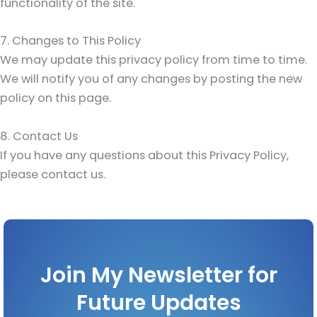
functionality of the site.
7. Changes to This Policy
We may update this privacy policy from time to time.
We will notify you of any changes by posting the new
policy on this page.
8. Contact Us
If you have any questions about this Privacy Policy,
please contact us.
Join My Newsletter for
Future Updates