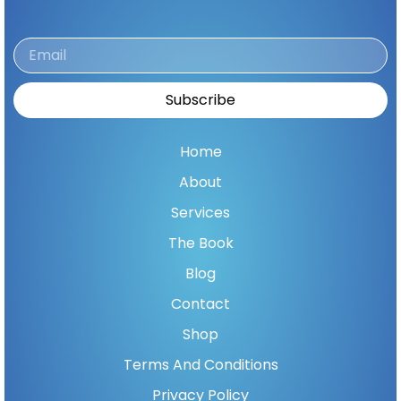
Email
Subscribe
Home
About
Services
The Book
Blog
Contact
Shop
Terms And Conditions
Privacy Policy