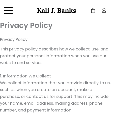
Privacy Policy
Privacy Policy
This privacy policy describes how we collect, use, and
protect your personal information when you use our
website and services.
1. Information We Collect
We collect information that you provide directly to us,
such as when you create an account, make a
purchase, or contact us for support. This may include
your name, email address, mailing address, phone
number, and payment information.