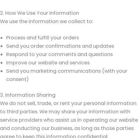
2. How We Use Your Information
We use the information we collect to:
Process and fulfill your orders
Send you order confirmations and updates
Respond to your comments and questions
Improve our website and services
Send you marketing communications (with your
consent)
3. Information Sharing
We do not sell, trade, or rent your personal information
to third parties. We may share your information with
service providers who assist us in operating our website
and conducting our business, as long as those parties
agree to keep this information confidential.