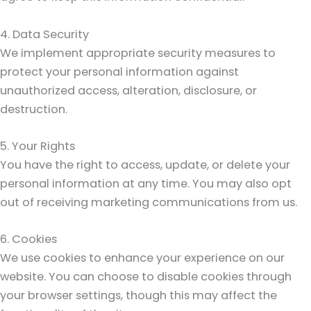
4. Data Security
We implement appropriate security measures to
protect your personal information against
unauthorized access, alteration, disclosure, or
destruction.
5. Your Rights
You have the right to access, update, or delete your
personal information at any time. You may also opt
out of receiving marketing communications from us.
6. Cookies
We use cookies to enhance your experience on our
website. You can choose to disable cookies through
your browser settings, though this may affect the